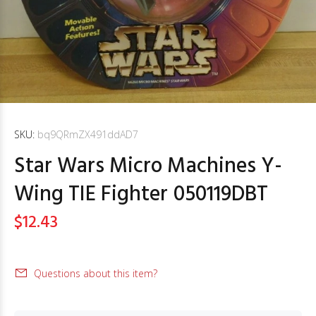
SKU:
bq9QRmZX491ddAD7
Star Wars Micro Machines Y-
Wing TIE Fighter 050119DBT
$12.43
Questions about this item?