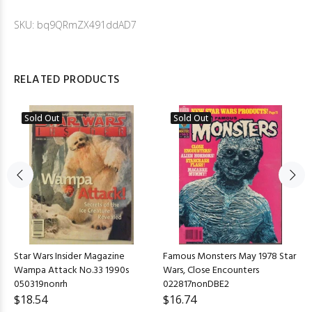
SKU: bq9QRmZX491ddAD7
RELATED PRODUCTS
Sold Out
Sold Out
Star Wars Insider Magazine
Famous Monsters May 1978 Star
Wampa Attack No.33 1990s
Wars, Close Encounters
050319nonrh
022817nonDBE2
$18.54
$16.74