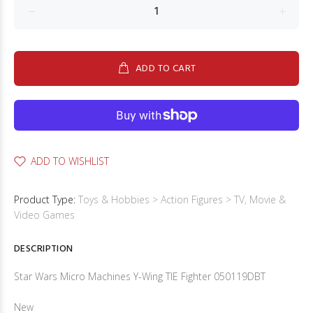
ADD TO CART
ADD TO WISHLIST
Product Type:
Toys & Hobbies > Action Figures > TV, Movie &
Video Games
DESCRIPTION
Star Wars Micro Machines Y-Wing TIE Fighter 050119DBT
New