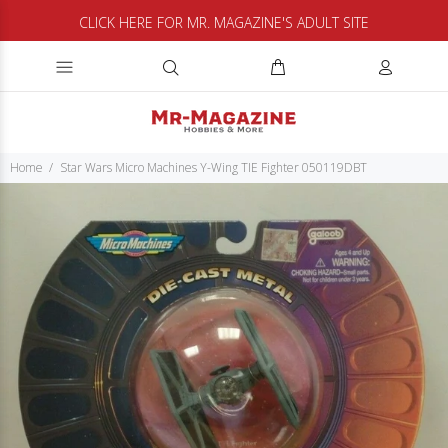
CLICK HERE FOR MR. MAGAZINE'S ADULT SITE
Home
Star Wars Micro Machines Y-Wing TIE Fighter 050119DBT