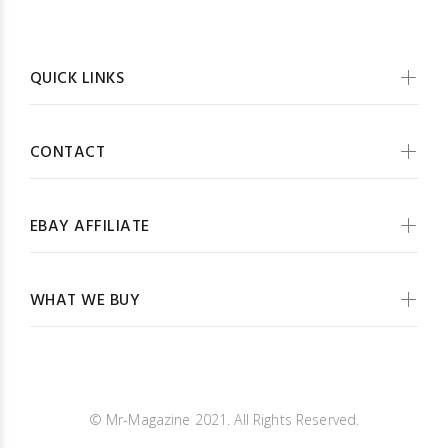
QUICK LINKS
CONTACT
EBAY AFFILIATE
WHAT WE BUY
© Mr-Magazine 2021. All Rights Reserved.