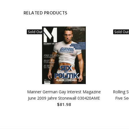
RELATED PRODUCTS
Sold Out
Sold Out
Al-Majid
Manner German Gay Interest Magazine
Rolling 
19DBE
June 2009 Jahre Stonewall 030420AME
Five S
$81.98