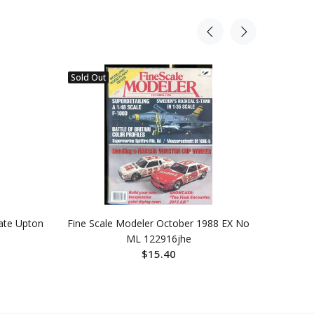
Sold Out
Sold Ou
ate Upton
Fine Scale Modeler October 1988 EX No
Old T
ML 122916jhe
Wint
$15.40