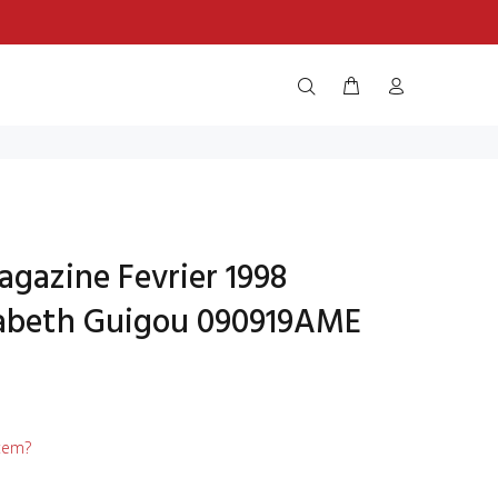
agazine Fevrier 1998
sabeth Guigou 090919AME
item?