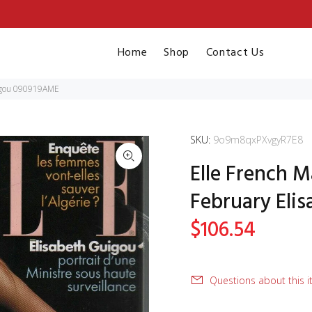
Home
Shop
Contact Us
uigou 090919AME
SKU:
9o9m8qxPXvgyR7E8
Elle French M
February Eli
$106.54
Questions about this 