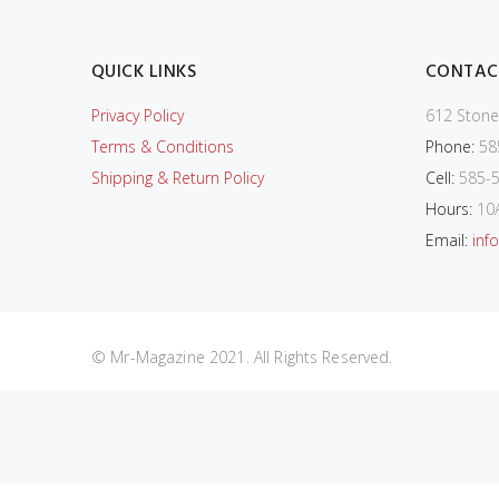
QUICK LINKS
CONTAC
Privacy Policy
612 Stone
Terms & Conditions
Phone:
58
Shipping & Return Policy
Cell:
585-5
Hours:
10
Email:
inf
© Mr-Magazine 2021. All Rights Reserved.