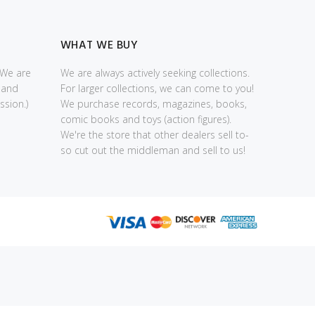
WHAT WE BUY
(We are
We are always actively seeking collections.
 and
For larger collections, we can come to you!
sion.)
We purchase records, magazines, books,
comic books and toys (action figures).
We're the store that other dealers sell to-
so cut out the middleman and sell to us!