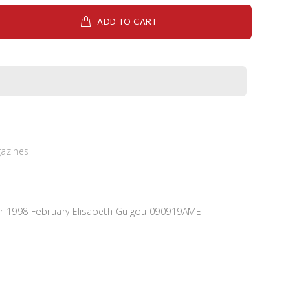
ADD TO CART
azines
ier 1998 February Elisabeth Guigou 090919AME