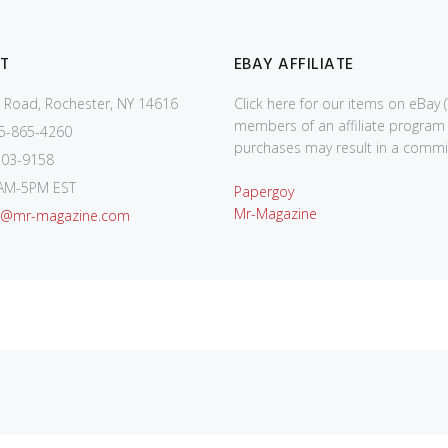
T
EBAY AFFILIATE
 Road, Rochester, NY 14616
Click here for our items on eBay 
members of an affiliate program
5-865-4260
purchases may result in a commis
03-9158
AM-5PM EST
Papergoy
Mr-Magazine
o@mr-magazine.com