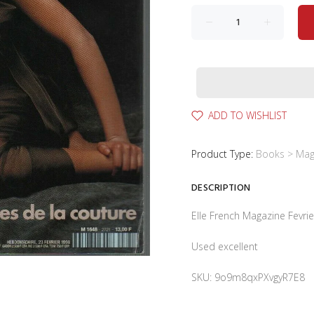
ADD TO WISHLIST
Product Type:
Books > Mag
DESCRIPTION
Elle French Magazine Fevr
Used excellent
SKU: 9o9m8qxPXvgyR7E8