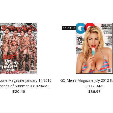
Sold Out
Stone Magazine January 14 2016
GQ Men's Magazine July 2012 K
econds of Summer 031820AME
031120AME
$20.46
$36.98