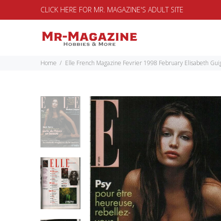
CLICK HERE FOR MR. MAGAZINE'S ADULT SITE
Home
Elle French Magazine Fevrier 1998 February Elisabeth G