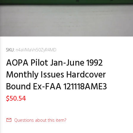
SKU:
n4aVMaVn50ZyR4MD
AOPA Pilot Jan-June 1992
Monthly Issues Hardcover
Bound Ex-FAA 121118AME3
$50.54
Questions about this item?