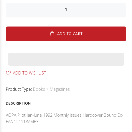
ADD TO CART
ADD TO WISHLIST
Product Type:
Books > Magazines
DESCRIPTION
AOPA Pilot Jan-June 1992 Monthly Issues Hardcover Bound Ex-
FAA 121118AME3