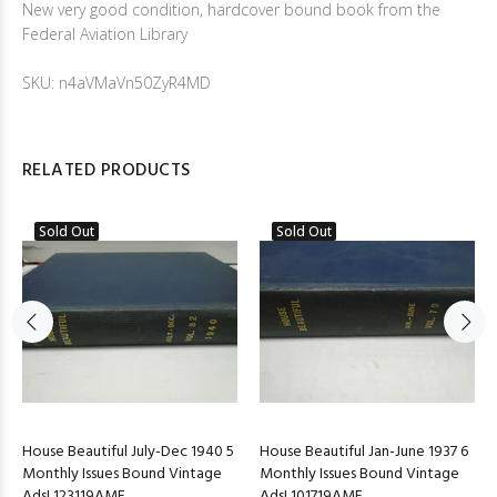
New very good condition, hardcover bound book from the
Federal Aviation Library
SKU: n4aVMaVn50ZyR4MD
RELATED PRODUCTS
Sold Out
Sold Out
House Beautiful July-Dec 1940 5
House Beautiful Jan-June 1937 6
Monthly Issues Bound Vintage
Monthly Issues Bound Vintage
Ads! 123119AME
Ads! 101719AME