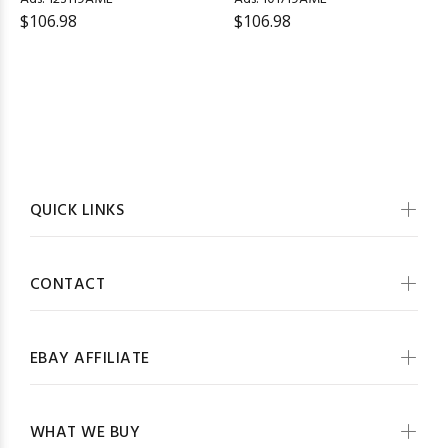
$106.98
$106.98
QUICK LINKS
CONTACT
EBAY AFFILIATE
WHAT WE BUY