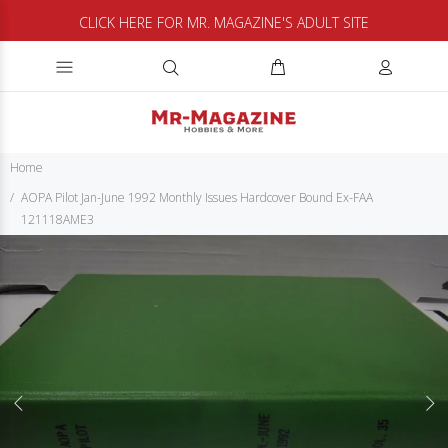
CLICK HERE FOR MR. MAGAZINE'S ADULT SITE
Home
AOPA Pilot Jan-June 1992 Monthly Issues Hardcover Bound Ex-FAA
121118AME3