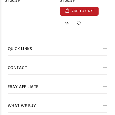
$106.99
$106.99
ADD TO CART
QUICK LINKS
CONTACT
EBAY AFFILIATE
WHAT WE BUY