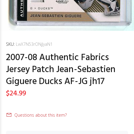
SKU:
LwX7N53rONjJyaN1
2007-08 Authentic Fabrics
Jersey Patch Jean-Sebastien
Giguere Ducks AF-JG jh17
$24.99
Questions about this item?