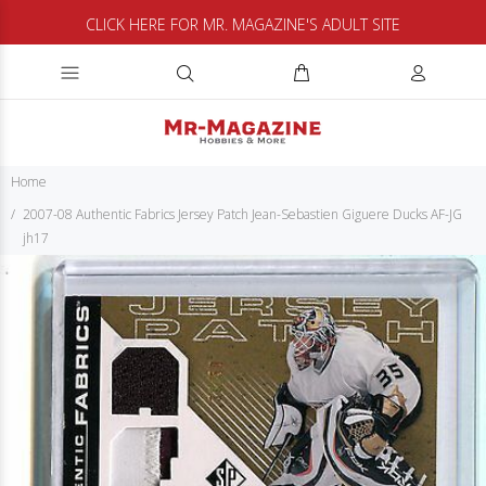
CLICK HERE FOR MR. MAGAZINE'S ADULT SITE
Home
2007-08 Authentic Fabrics Jersey Patch Jean-Sebastien Giguere Ducks AF-JG
jh17