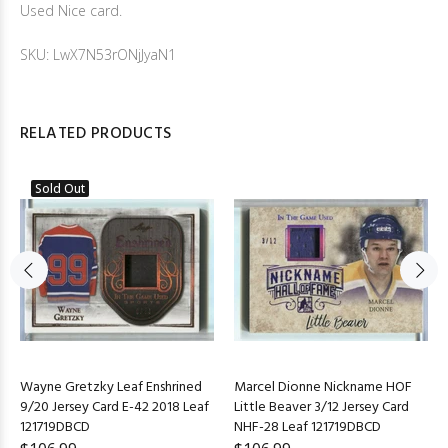
Used Nice card.
SKU: LwX7N53rONjJyaN1
RELATED PRODUCTS
Sold Out
Wayne Gretzky Leaf Enshrined
Marcel Dionne Nickname HOF
9/20 Jersey Card E-42 2018 Leaf
Little Beaver 3/12 Jersey Card
121719DBCD
NHF-28 Leaf 121719DBCD