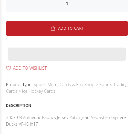
ADD TO CART
ADD TO WISHLIST
Product Type:
Sports Mem, Cards & Fan Shop > Sports Trading
Cards > Ice Hockey Cards
DESCRIPTION
2007-08 Authentic Fabrics Jersey Patch Jean-Sebastien Giguere
Ducks AF-JG jh17