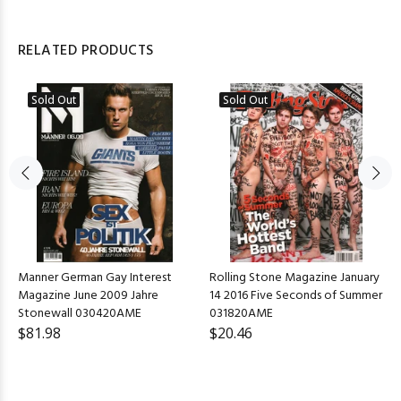
RELATED PRODUCTS
Sold Out
Sold Out
Manner German Gay Interest
Rolling Stone Magazine January
Magazine June 2009 Jahre
14 2016 Five Seconds of Summer
Stonewall 030420AME
031820AME
$81.98
$20.46