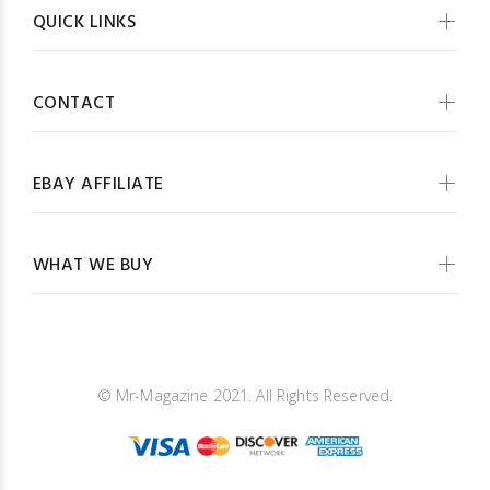
QUICK LINKS
CONTACT
EBAY AFFILIATE
WHAT WE BUY
© Mr-Magazine 2021. All Rights Reserved.