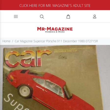
CLICK HERE FOR MR. MAGAZINE'S ADULT SITE
Home
Car Magazine Supercar Porsche 911 December 1980 072715R