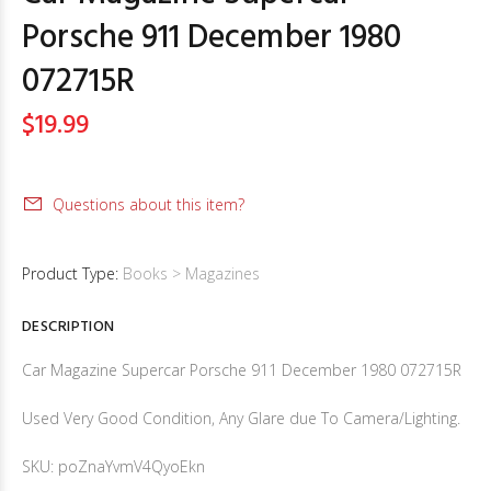
Porsche 911 December 1980
072715R
$19.99
Questions about this item?
Product Type:
Books > Magazines
DESCRIPTION
Car Magazine Supercar Porsche 911 December 1980 072715R
Used Very Good Condition, Any Glare due To Camera/Lighting.
SKU: poZnaYvmV4QyoEkn