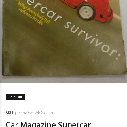
Sold Out
SKU:
poZnaYvmV4QyoEkn
Car Magazine Supercar